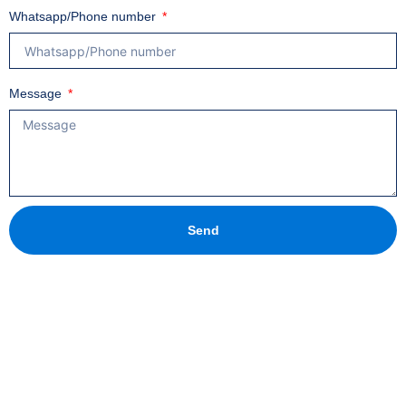
Whatsapp/Phone number
Message
Send