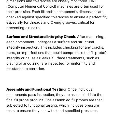
dimensions and tolerances are closely monitored. CNC
(Computer Numerical Control) machines are often used for
their precision. Each fill probe component’s dimensions are
checked against specified tolerances to ensure a perfect fit,
especially for threads and O-ring grooves, critical for
preventing air leaks.
Surface and Structural Integrity Check
: After machining,
each component undergoes a surface and structural
integrity inspection. This includes checking for any cracks,
burrs, or imperfections that could compromise the fill probe’s
integrity or cause air leaks. Surface treatments, such as
plating or anodizing, are inspected for uniformity and
resistance to corrosion.
Assembly and Functional Testing
: Once individual
components pass inspection, they are assembled into the
final fill probe product. The assembled fill probes are then
subjected to functional testing, which includes pressure
tests to ensure they can withstand specified pressures