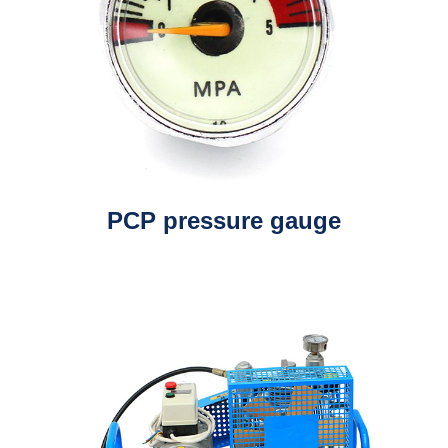
PCP pressure gauge