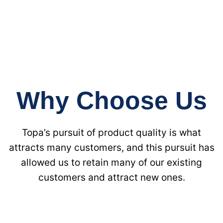
Why Choose Us
Topa’s pursuit of product quality is what
attracts many customers, and this pursuit has
allowed us to retain many of our existing
customers and attract new ones.