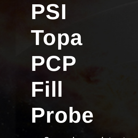
PSI
Topa
PCP
Fill
Probe