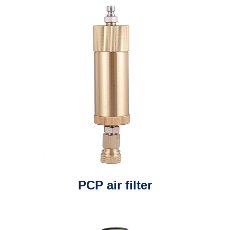
PCP air filter