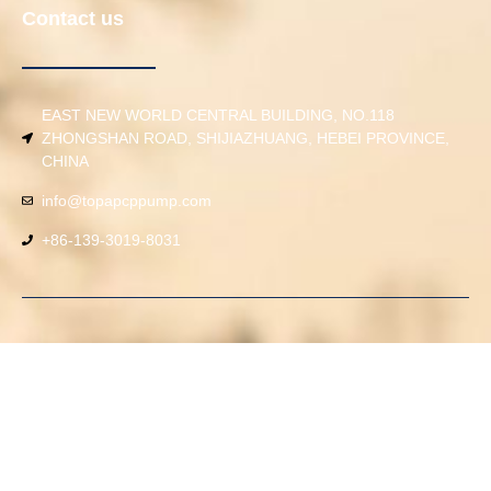
Contact us
EAST NEW WORLD CENTRAL BUILDING, NO.118
ZHONGSHAN ROAD, SHIJIAZHUANG, HEBEI PROVINCE,
CHINA
info@topapcppump.com
+86-139-3019-8031