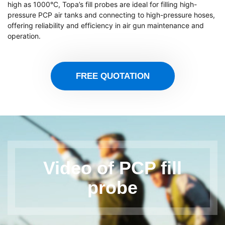
high as 1000°C, Topa’s fill probes are ideal for filling high-
pressure PCP air tanks and connecting to high-pressure hoses,
offering reliability and efficiency in air gun maintenance and
operation.
FREE QUOTATION
Video of PCP fill
probe