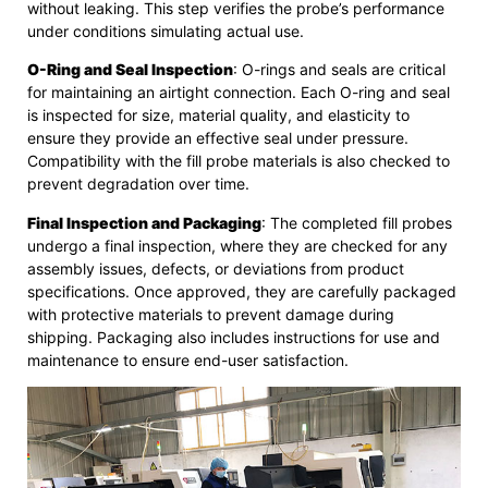
without leaking. This step verifies the probe’s performance
under conditions simulating actual use.
O-Ring and Seal Inspection
: O-rings and seals are critical
for maintaining an airtight connection. Each O-ring and seal
is inspected for size, material quality, and elasticity to
ensure they provide an effective seal under pressure.
Compatibility with the fill probe materials is also checked to
prevent degradation over time.
Final Inspection and Packaging
: The completed fill probes
undergo a final inspection, where they are checked for any
assembly issues, defects, or deviations from product
specifications. Once approved, they are carefully packaged
with protective materials to prevent damage during
shipping. Packaging also includes instructions for use and
maintenance to ensure end-user satisfaction.