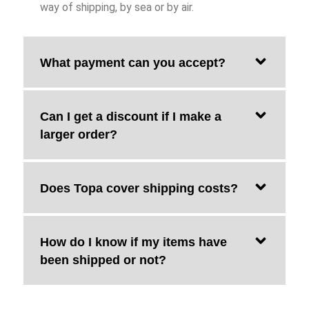
way of shipping, by sea or by air.
What payment can you accept?
Can I get a discount if I make a
larger order?
Does Topa cover shipping costs?
How do I know if my items have
been shipped or not?