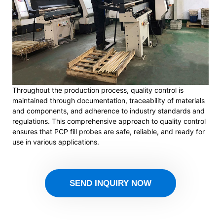
Throughout the production process, quality control is
maintained through documentation, traceability of materials
and components, and adherence to industry standards and
regulations. This comprehensive approach to quality control
ensures that PCP fill probes are safe, reliable, and ready for
use in various applications.
SEND INQUIRY NOW