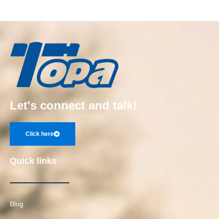
Let's connect and talk!
Click here
Quick links
Blog