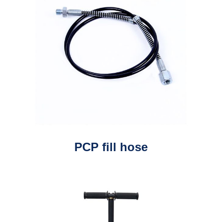
PCP fill hose