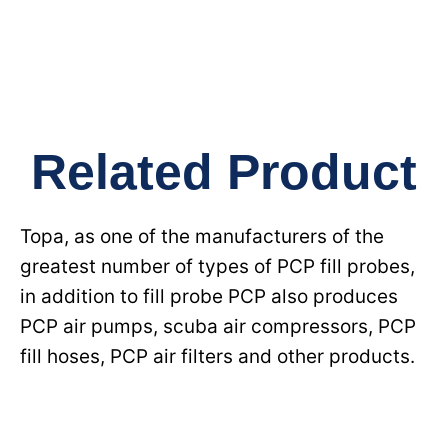
Related Product
Topa, as one of the manufacturers of the
greatest number of types of PCP fill probes,
in addition to fill probe PCP also produces
PCP air pumps, scuba air compressors, PCP
fill hoses, PCP air filters and other products.