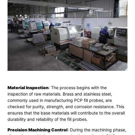
Material Inspection
: The process begins with the
inspection of raw materials. Brass and stainless steel,
commonly used in manufacturing PCP fill probes, are
checked for purity, strength, and corrosion resistance. This
ensures that the base materials will contribute to the overall
durability and reliability of the fill probes.
Precision Machining Control
: During the machining phase,