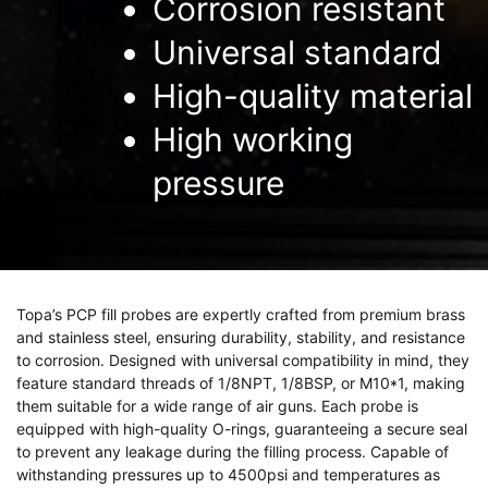
Corrosion resistant
Universal standard
High-quality material
High working
pressure
Topa’s PCP fill probes are expertly crafted from premium brass
and stainless steel, ensuring durability, stability, and resistance
to corrosion. Designed with universal compatibility in mind, they
feature standard threads of 1/8NPT, 1/8BSP, or M10*1, making
them suitable for a wide range of air guns. Each probe is
equipped with high-quality O-rings, guaranteeing a secure seal
to prevent any leakage during the filling process. Capable of
withstanding pressures up to 4500psi and temperatures as