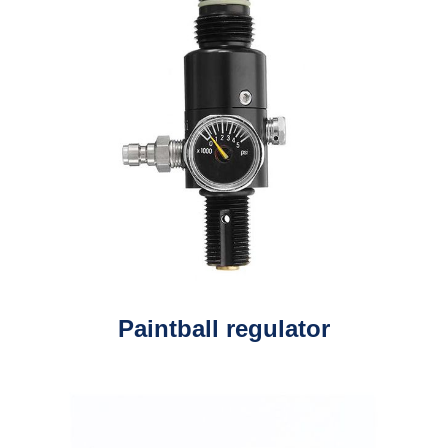
Paintball regulator