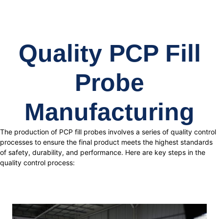
Quality PCP Fill
Probe
Manufacturing
The production of PCP fill probes involves a series of quality control
processes to ensure the final product meets the highest standards
of safety, durability, and performance. Here are key steps in the
quality control process: