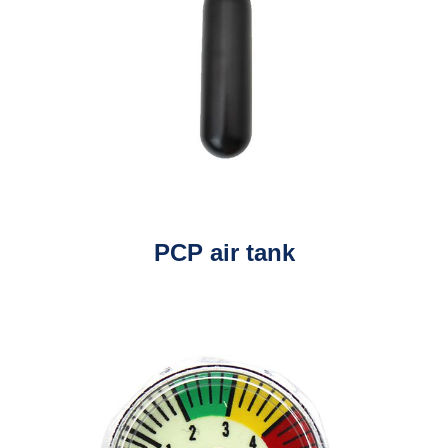
PCP air tank