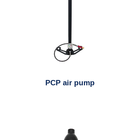
PCP air pump