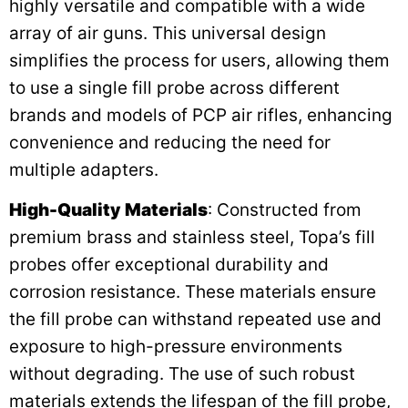
highly versatile and compatible with a wide
array of air guns. This universal design
simplifies the process for users, allowing them
to use a single fill probe across different
brands and models of PCP air rifles, enhancing
convenience and reducing the need for
multiple adapters.
High-Quality Materials
: Constructed from
premium brass and stainless steel, Topa’s fill
probes offer exceptional durability and
corrosion resistance. These materials ensure
the fill probe can withstand repeated use and
exposure to high-pressure environments
without degrading. The use of such robust
materials extends the lifespan of the fill probe,