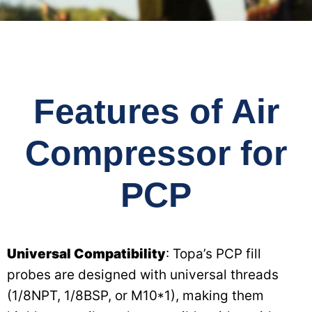
Features of Air
Compressor for
PCP
Universal Compatibility
: Topa’s PCP fill
probes are designed with universal threads
(1/8NPT, 1/8BSP, or M10*1), making them