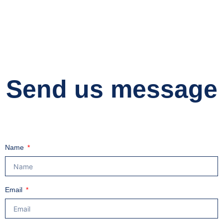
Send us message
Name
Email