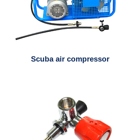
Scuba air compressor