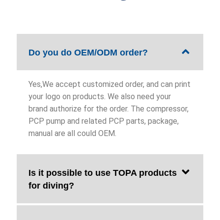
Do you do OEM/ODM order?
Yes,We accept customized order, and can print
your logo on products. We also need your
brand authorize for the order. The compressor,
PCP pump and related PCP parts, package,
manual are all could OEM.
Is it possible to use TOPA products
for diving?