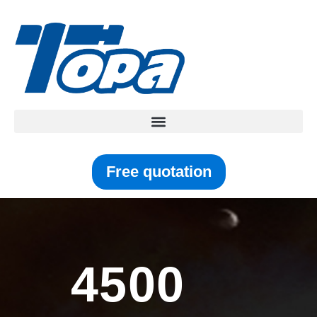
Free quotation
4500