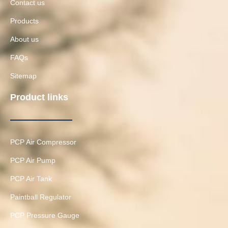
Contact us
Products
About us
FAQs
Sitemap
Product links
PCP Air Compressor
PCP Air Pump
PCP Air Tank
Paintball Regulator
PCP Pressure Gauge