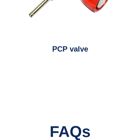
PCP valve
FAQs