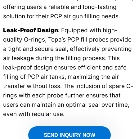
offering users a reliable and long-lasting
solution for their PCP air gun filling needs.
Leak-Proof Design
: Equipped with high-
quality O-rings, Topa’s PCP fill probes provide
a tight and secure seal, effectively preventing
air leakage during the filling process. This
leak-proof design ensures efficient and safe
filling of PCP air tanks, maximizing the air
transfer without loss. The inclusion of spare O-
rings with each probe further ensures that
users can maintain an optimal seal over time,
even with regular use.
SEND INQUIRY NOW