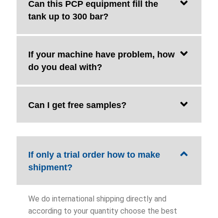
Can this PCP equipment fill the
tank up to 300 bar?
If your machine have problem, how
do you deal with?
Can I get free samples?
If only a trial order how to make
shipment?
We do international shipping directly and
according to your quantity choose the best